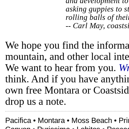
and development to 
asking guppies to s
rolling balls of the
-- Carl May, coast
We hope you find the informa
mountain, and other local inte
We want to hear from you.
Wr
think. And if you have anythi
own free Montara or Coastsid
drop us a note.
Pacifica • Montara • Moss Beach • Pr