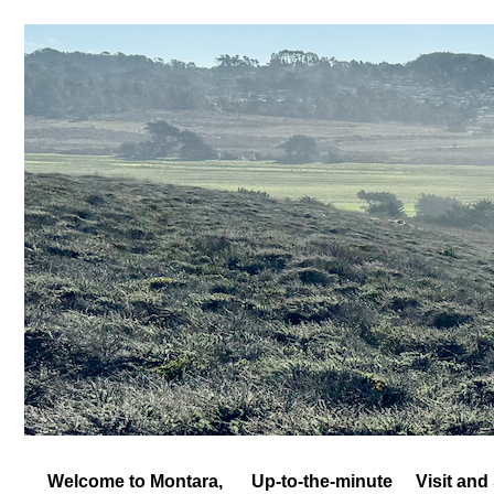
Welcome to Montara,
Up-to-the-minute
Visit and