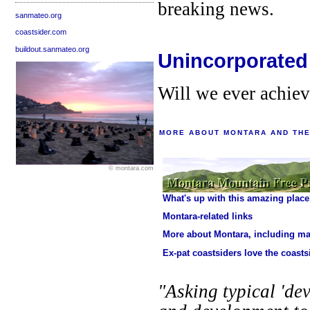
breaking news.
sanmateo.org
coastsider.com
buildout.sanmateo.org
Unincorporated
Will we ever achie
MORE ABOUT MONTARA AND THE
© montara.com
What's up with this amazing plac
Montara-related links
More about Montara, including m
Ex-pat coastsiders love the coasts
"Asking typical 'dev