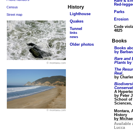
Rare & En
Red-legge
History
Census
Parks
Lighthouse
Street map
Erosion
Quakes
Code viola
Tunnel
4825
links
news
Books
Older photos
Books abo
by Barbar
Rare and
Plants
by 
© montara.com
The Resur
Real
,
by Charle
Biodivers
Conservat
A Hyperte
by Peter J
School of
Sciences,
Montara, A
© montara.com
History
by Michae
Available 
Lucca