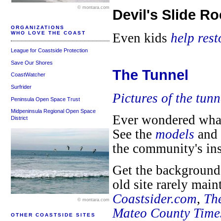
© montara.com
Devil's Slide R
ORGANIZATIONS
WHO LOVE THE COAST
Even kids
help res
League for Coastside Protection
Save Our Shores
The Tunnel
CoastWatcher
Surfrider
Pictures of the tunn
Peninsula Open Space Trust
Midpeninsula Regional Open Space
Ever wondered what 
District
See the
models
and
the community's in
Get the background 
old site rarely mai
Coastsider.com
,
Th
© montara.com
Mateo County Time
OTHER COASTSIDE SITES