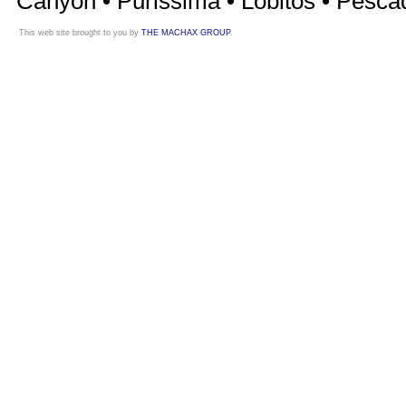
Canyon • Purissima • Lobitos • Pesca
This web site brought to you by
THE MACHAX GROUP
.