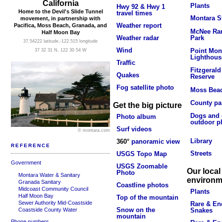
California
Plants
Hwy 92 & Hwy 1
Home to the Devil's Slide Tunnel
travel times
Montara S
movement, in partnership with
Weather report
Pacifica, Moss Beach, Granada, and
McNee Ran
Half Moon Bay
Park
Weather radar
37.54222 latitude,-122.515 longitude
Wind
Point Mon
37 32 31 N, 122 30 54 W
Lighthous
Traffic
Fitzgerald
Quakes
Reserve
Fog satellite photo
Moss Bea
County pa
Get the big picture
Dogs and 
Photo album
outdoor p
Surf videos
© montara.com
Library
360°
panoramic view
REFERENCE
Streets
USGS Topo Map
Government
USGS Zoomable
Our local
Photo
Montara Water & Sanitary
environm
Granada Sanitary
Coastline photos
Midcoast Community Council
Plants
Half Moon Bay
Top of the mountain
Sewer Authority Mid-Coastside
Rare & En
Snow on the
Coastside County Water
Snakes
mountain
Phone numbers