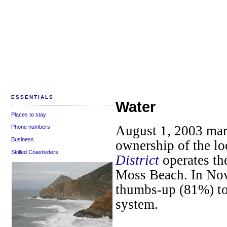
ESSENTIALS
Water
Places to stay
August 1, 2003 mar
Phone numbers
Business
ownership of the lo
Skilled Coastsiders
District
operates th
Moss Beach. In No
thumbs-up (81%) to
system.