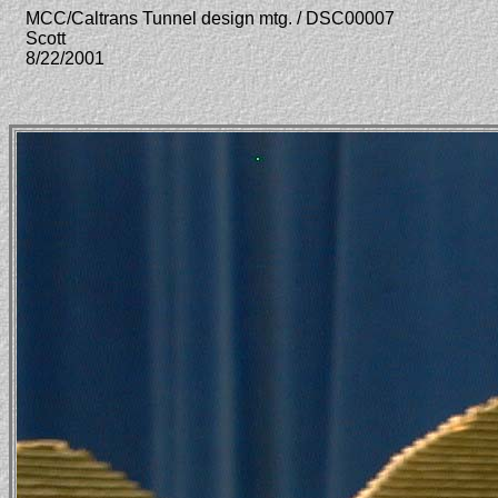
MCC/Caltrans Tunnel design mtg. / DSC00007
Scott
8/22/2001